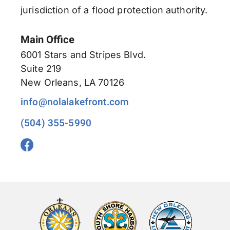
jurisdiction of a flood protection authority.
Main Office
6001 Stars and Stripes Blvd.
Suite 219
New Orleans, LA 70126
info@nolalakefront.com
(504) 355-5990