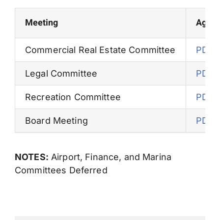
Permits
Meeting
Agen
Commercial Real Estate Committee
PDF
Legal Committee
PDF
Recreation Committee
PDF
Board Meeting
PDF
NOTES:
Airport, Finance, and Marina
Committees Deferred