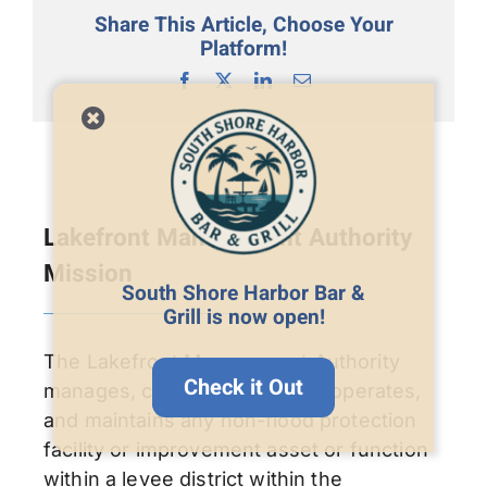
Share This Article, Choose Your
Platform!
Facebook
X
LinkedIn
Email
Lakefront Management Authority
Mission
South Shore Harbor Bar &
Grill is now open!
The Lakefront Management Authority
Check it Out
manages, controls, regulates, operates,
and maintains any non-flood protection
facility or improvement asset or function
within a levee district within the