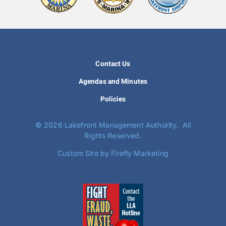
Contact Us
Agendas and Minutes
Policies
©
2026 Lakefront Management Authority. All
Rights Reserved.
Custom Site by Firefly Marketing