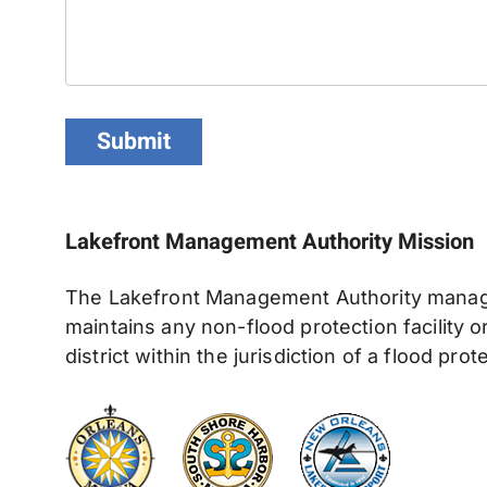
Submit
Lakefront Management Authority Missio
The Lakefront Management Authority manages
maintains any non-flood protection facility 
district within the jurisdiction of a flood prot