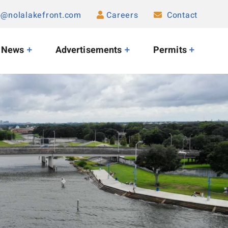
o@nolalakefront.com
Careers
Contact
News
Advertisements
Permits