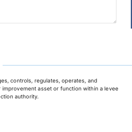
n
, controls, regulates, operates, and
or improvement asset or function within a levee
ection authority.