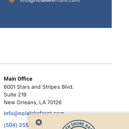
Main Office
6001 Stars and Stripes Blvd.
Suite 219
New Orleans, LA 70126
info@nolalakefront.com
(504) 355-5990