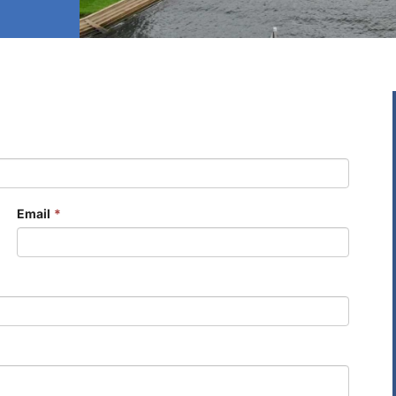
Email
*