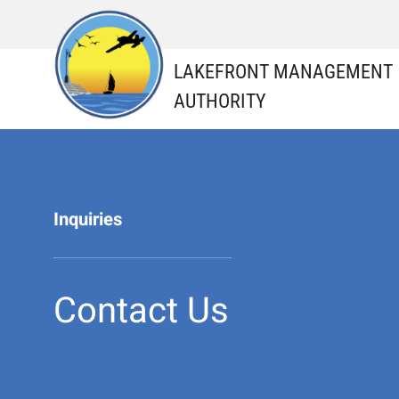
Skip
to
content
LAKEFRONT MANAGEMENT
AUTHORITY
Inquiries
Contact Us