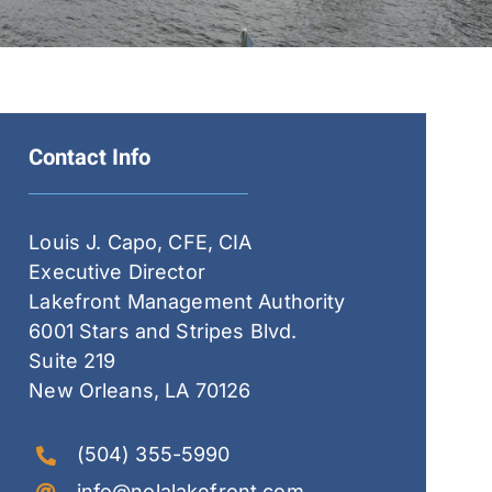
Contact Info
Louis J. Capo, CFE, CIA
Executive Director
Lakefront Management Authority
6001 Stars and Stripes Blvd.
Suite 219
New Orleans, LA 70126
(504) 355-5990
info@nolalakefront.com