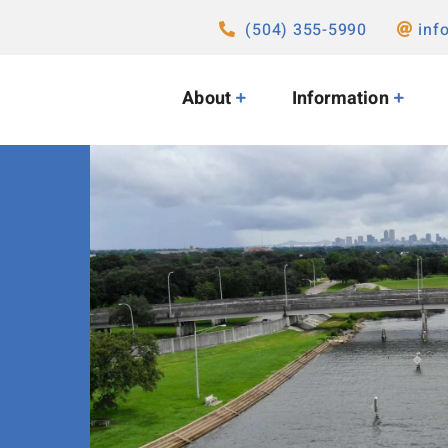
(504) 355-5990
inf
About
Information