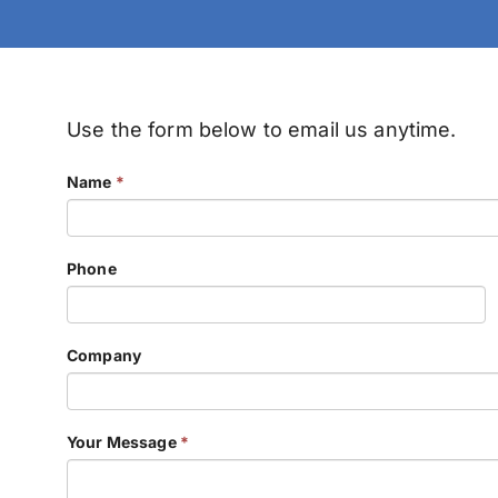
Use the form below to email us anytime.
Name
*
Phone
Company
Your Message
*