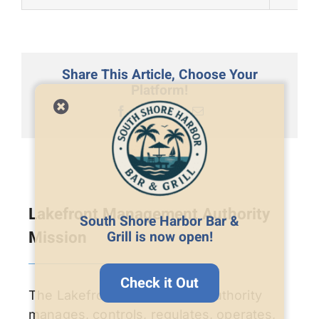
Share This Article, Choose Your
Platform!
Facebook
X
LinkedIn
Email
Lakefront Management Authority
South Shore Harbor Bar &
Mission
Grill is now open!
Check it Out
The Lakefront Management Authority
manages, controls, regulates, operates,