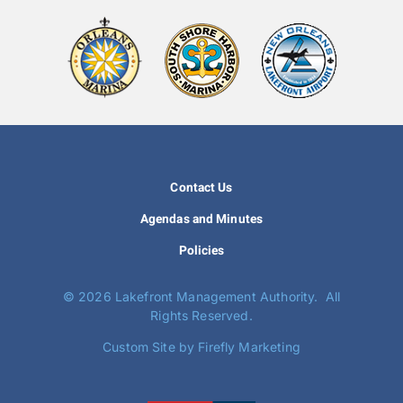
Contact Us
Agendas and Minutes
Policies
©
2026 Lakefront Management Authority. All
Rights Reserved.
Custom Site by Firefly Marketing