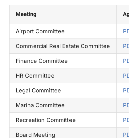
Permits
Meeting
Agen
Airport Committee
PDF
Commercial Real Estate Committee
PDF
Finance Committee
PDF
HR Committee
PDF
Legal Committee
PDF
Marina Committee
PDF
Recreation Committee
PDF
Board Meeting
PDF