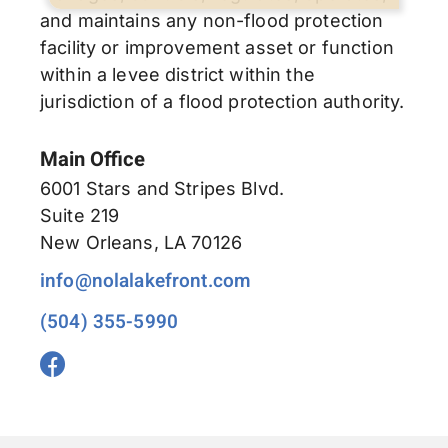
and maintains any non-flood protection
facility or improvement asset or function
within a levee district within the
jurisdiction of a flood protection authority.
Main Office
6001 Stars and Stripes Blvd.
Suite 219
New Orleans, LA 70126
info@nolalakefront.com
(504) 355-5990