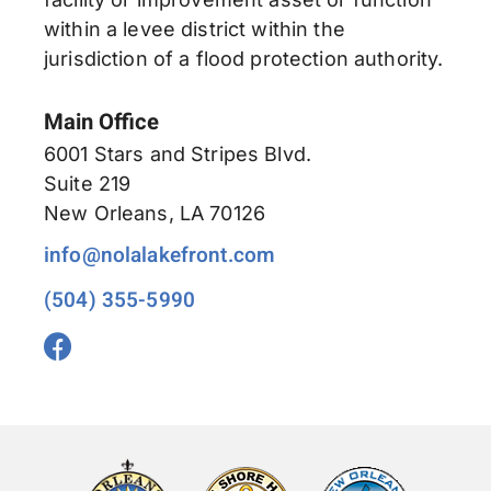
within a levee district within the
jurisdiction of a flood protection authority.
Main Office
6001 Stars and Stripes Blvd.
Suite 219
New Orleans, LA 70126
info@nolalakefront.com
(504) 355-5990