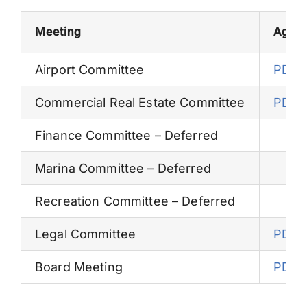
Permits
Meeting
Agen
Airport Committee
PDF
Commercial Real Estate Committee
PDF
Finance Committee – Deferred
Marina Committee – Deferred
Recreation Committee – Deferred
Legal Committee
PDF
Board Meeting
PDF