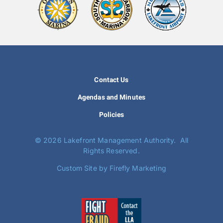
Contact Us
Agendas and Minutes
Policies
©
2026 Lakefront Management Authority. All
Rights Reserved.
Custom Site by Firefly Marketing