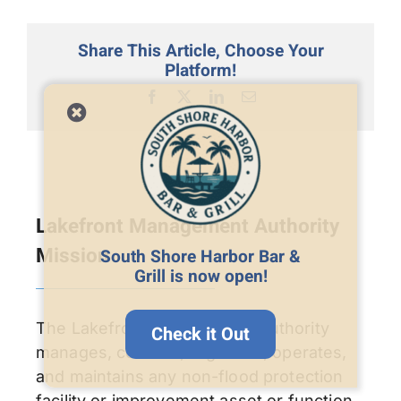
Share This Article, Choose Your
Platform!
Facebook
X
LinkedIn
Email
Lakefront Management Authority
Mission
South Shore Harbor Bar &
Grill is now open!
The Lakefront Management Authority
Check it Out
manages, controls, regulates, operates,
and maintains any non-flood protection
facility or improvement asset or function