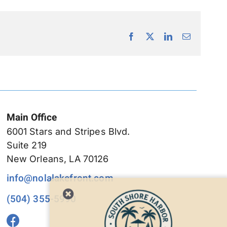
Facebook
X
LinkedIn
Email
Main Office
6001 Stars and Stripes Blvd.
Suite 219
New Orleans, LA 70126
info@nolalakefront.com
(504) 355-5990