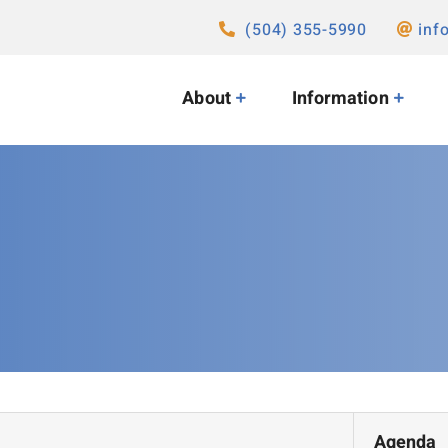
(504) 355-5990
inf
About
Information
Agenda