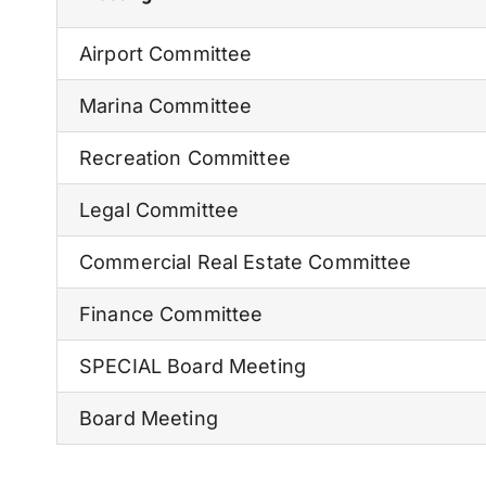
Airport Committee
Marina Committee
Recreation Committee
Legal Committee
Commercial Real Estate Committee
Finance Committee
SPECIAL Board Meeting
Board Meeting