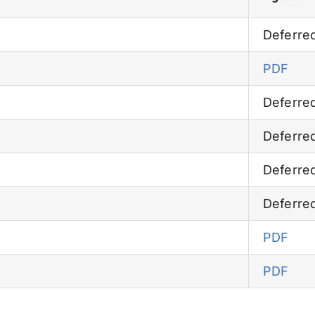
Deferre
PDF
Deferre
Deferre
Deferre
Deferre
PDF
PDF