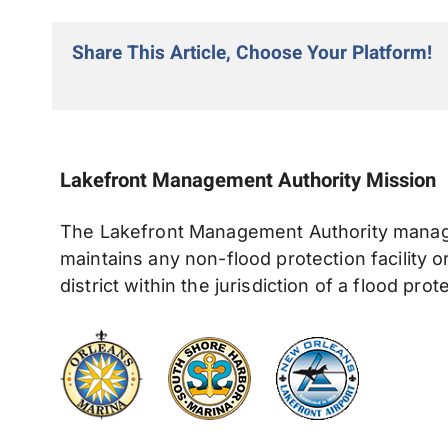
Share This Article, Choose Your Platform!
Lakefront Management Authority Missio
The Lakefront Management Authority manages
maintains any non-flood protection facility 
district within the jurisdiction of a flood prot