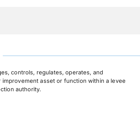
n
, controls, regulates, operates, and
or improvement asset or function within a levee
ection authority.