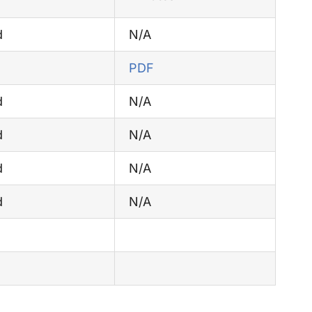
d
N/A
PDF
d
N/A
d
N/A
d
N/A
d
N/A