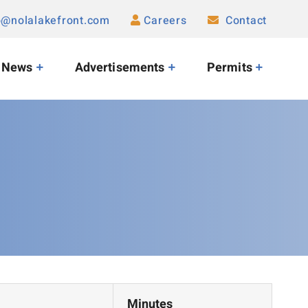
o@nolalakefront.com
Careers
Contact
News
Advertisements
Permits
Minutes