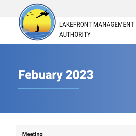
Skip
to
content
LAKEFRONT MANAGEMENT
AUTHORITY
Febuary 2023
Meeting