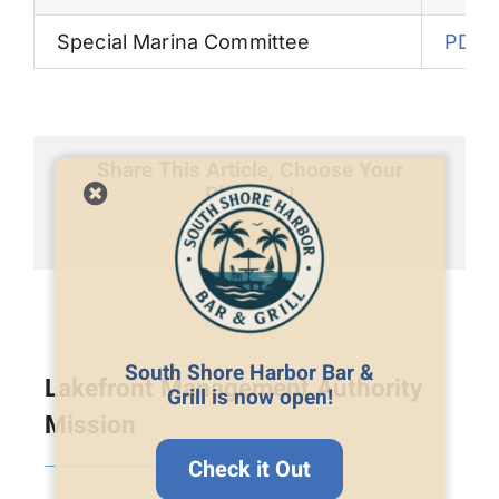
Special Marina Committee
PDF
Share This Article, Choose Your
Platform!
Facebook
X
LinkedIn
Email
South Shore Harbor Bar &
Lakefront Management Authority
Grill is now open!
Mission
Check it Out