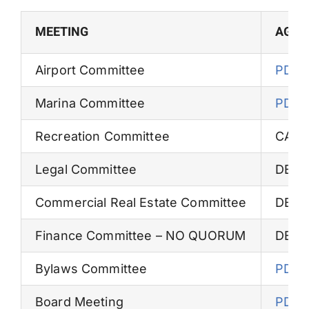
Permits
MEETING
AGEN
Airport Committee
PDF
Marina Committee
PDF
Recreation Committee
CAN
Legal Committee
DEFE
Commercial Real Estate Committee
DEFE
Finance Committee – NO QUORUM
DEFE
Bylaws Committee
PDF
Board Meeting
PDF