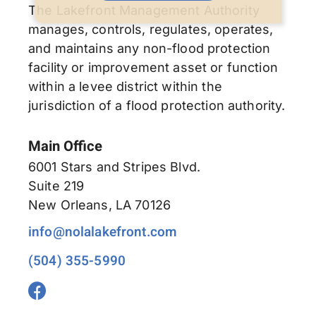
The Lakefront Management Authority
manages, controls, regulates, operates,
and maintains any non-flood protection
facility or improvement asset or function
within a levee district within the
jurisdiction of a flood protection authority.
Main Office
6001 Stars and Stripes Blvd.
Suite 219
New Orleans, LA 70126
info@nolalakefront.com
(504) 355-5990