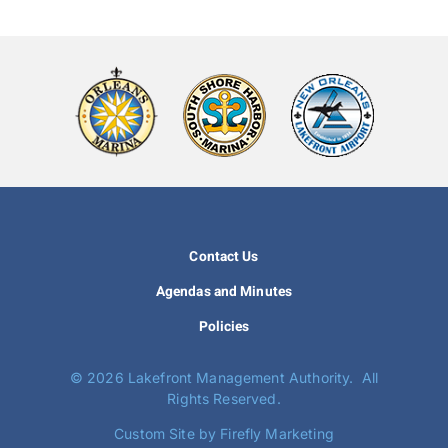
Contact Us
Agendas and Minutes
Policies
©
2026 Lakefront Management Authority. All
Rights Reserved.
Custom Site by Firefly Marketing