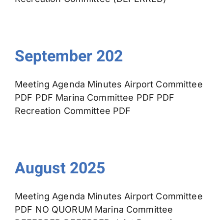
September 202
Meeting Agenda Minutes Airport Committee
PDF PDF Marina Committee PDF PDF
Recreation Committee PDF
August 2025
Meeting Agenda Minutes Airport Committee
PDF NO QUORUM Marina Committee