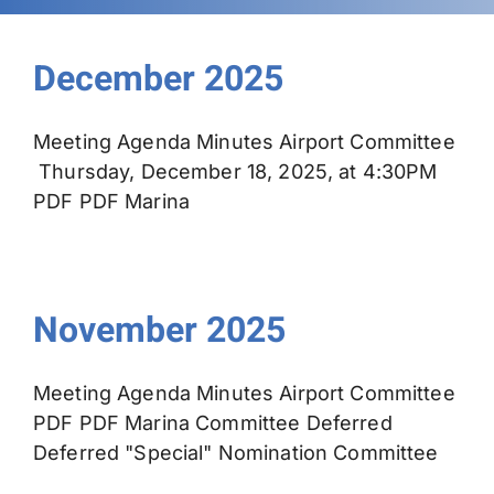
Permits
December 2025
Meeting Agenda Minutes Airport Committee
Thursday, December 18, 2025, at 4:30PM
PDF PDF Marina
November 2025
Meeting Agenda Minutes Airport Committee
PDF PDF Marina Committee Deferred
Deferred "Special" Nomination Committee