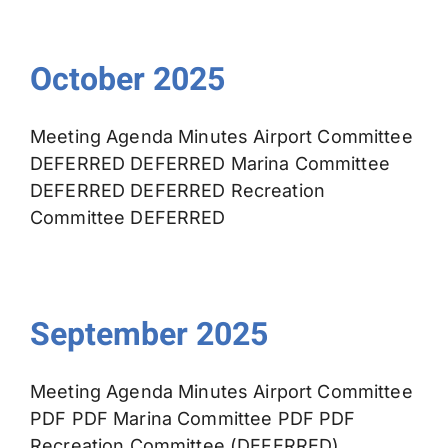
October 2025
Meeting Agenda Minutes Airport Committee
DEFERRED DEFERRED Marina Committee
DEFERRED DEFERRED Recreation
Committee DEFERRED
September 2025
Meeting Agenda Minutes Airport Committee
PDF PDF Marina Committee PDF PDF
Recreation Committee (DEFERRED)