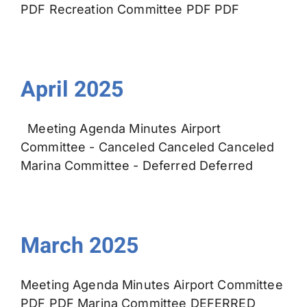
PDF Recreation Committee PDF PDF
April 2025
Meeting Agenda Minutes Airport
Committee - Canceled Canceled Canceled
Marina Committee - Deferred Deferred
March 2025
Meeting Agenda Minutes Airport Committee
PDF PDF Marina Committee DEFERRED