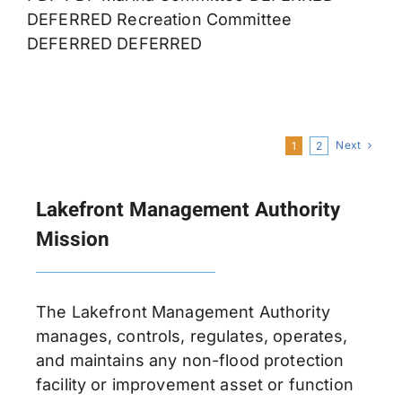
DEFERRED Recreation Committee
DEFERRED DEFERRED
Next
1
2
Lakefront Management Authority
Mission
The Lakefront Management Authority
manages, controls, regulates, operates,
and maintains any non-flood protection
facility or improvement asset or function