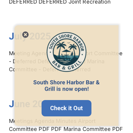
DEFERRED DEFERRED Joint Recreation
July 2025
Meeting Agenda Minutes Airport Committee
- Deferred Deferred Deferred Marina
Committee - Deferred Deferred
South Shore Harbor Bar &
Grill is now open!
June 2025
Check it Out
Meetings Agenda Minutes Airport
Committee PDF PDF Marina Committee PDF