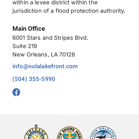
within a levee district within the
jurisdiction of a flood protection authority.
Main Office
6001 Stars and Stripes Blvd.
Suite 219
New Orleans, LA 70126
info@nolalakefront.com
(504) 355-5990