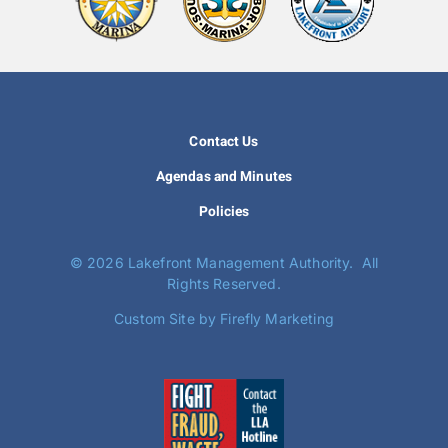
Contact Us
Agendas and Minutes
Policies
©
2026 Lakefront Management Authority. All
Rights Reserved.
Custom Site by Firefly Marketing