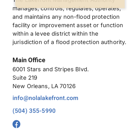
manages, controls, regulates, operates,
and maintains any non-flood protection
facility or improvement asset or function
within a levee district within the
jurisdiction of a flood protection authority.
Main Office
6001 Stars and Stripes Blvd.
Suite 219
New Orleans, LA 70126
info@nolalakefront.com
(504) 355-5990