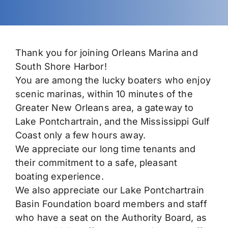
Permits
Thank you for joining Orleans Marina and
South Shore Harbor!
You are among the lucky boaters who enjoy
scenic marinas, within 10 minutes of the
Greater New Orleans area, a gateway to
Lake Pontchartrain, and the Mississippi Gulf
Coast only a few hours away.
We appreciate our long time tenants and
their commitment to a safe, pleasant
boating experience.
We also appreciate our Lake Pontchartrain
Basin Foundation board members and staff
who have a seat on the Authority Board, as