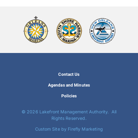
Contact Us
Agendas and Minutes
Policies
©
2026 Lakefront Management Authority. All
Rights Reserved.
Custom Site by Firefly Marketing