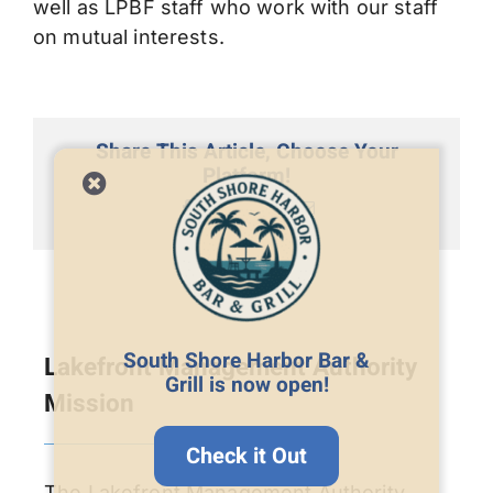
well as LPBF staff who work with our staff
on mutual interests.
Share This Article, Choose Your
Platform!
Facebook
X
LinkedIn
Email
South Shore Harbor Bar &
Lakefront Management Authority
Grill is now open!
Mission
Check it Out
The Lakefront Management Authority