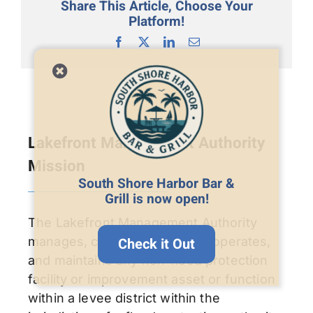
Share This Article, Choose Your
Platform!
Facebook
X
LinkedIn
Email
Lakefront Management Authority
Mission
South Shore Harbor Bar &
Grill is now open!
The Lakefront Management Authority
manages, controls, regulates, operates,
Check it Out
and maintains any non-flood protection
facility or improvement asset or function
within a levee district within the