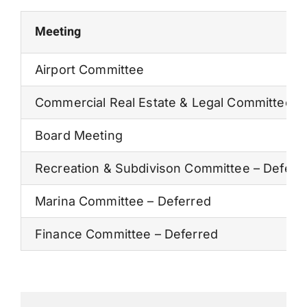
Permits
Meeting
Airport Committee
Commercial Real Estate & Legal Committee
Board Meeting
Recreation & Subdivison Committee – Deferr
Marina Committee – Deferred
Finance Committee – Deferred