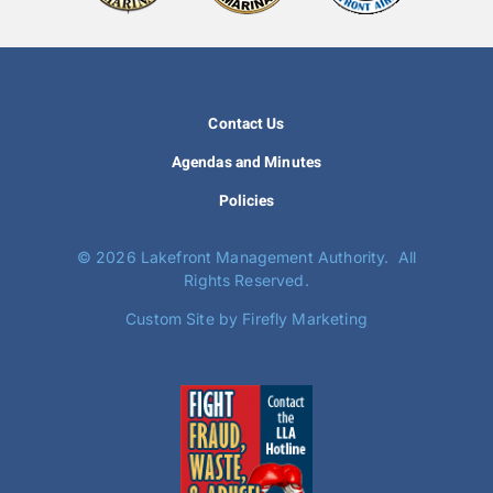
Contact Us
Agendas and Minutes
Policies
©
2026 Lakefront Management Authority. All
Rights Reserved.
Custom Site by Firefly Marketing