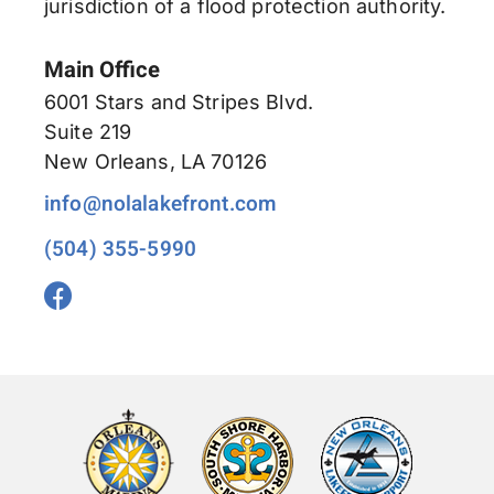
jurisdiction of a flood protection authority.
Main Office
6001 Stars and Stripes Blvd.
Suite 219
New Orleans, LA 70126
info@nolalakefront.com
(504) 355-5990