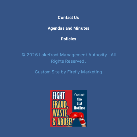
Contact Us
Agendas and Minutes
Policies
©
2026 Lakefront Management Authority. All
Rights Reserved.
Custom Site by Firefly Marketing