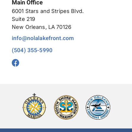
Main Office
6001 Stars and Stripes Blvd.
Suite 219
New Orleans, LA 70126
info@nolalakefront.com
(504) 355-5990