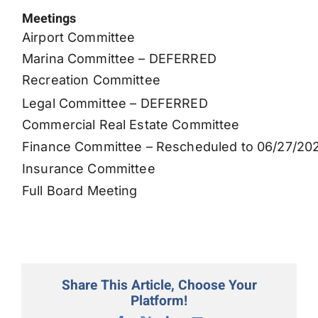
Meetings
Permits
Airport Committee
Marina Committee – DEFERRED
Recreation Committee
Legal Committee – DEFERRED
Commercial Real Estate Committee
Finance Committee – Rescheduled to 06/27/20
Insurance Committee
Full Board Meeting
Share This Article, Choose Your
Platform!